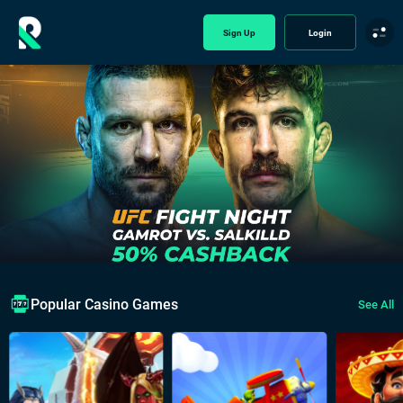
Sign Up
Login
Popular Casino Games
See All