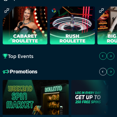
Top Events
Promotions