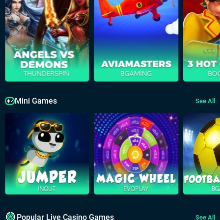
Mini Games
See All
Popular Live Casino Games
See All