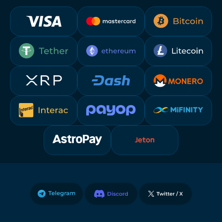
Deposit 75 – Get 75 Free
Free Spins remain va
Spins
5 hours after being
Deposit 100 – Get 100
credited.
Free Spins
Each player can rec
Deposit 125 – Get 125
the reward once per
Free Spins
promotional day.
Deposit 150 – Get 150
Free Spins
ELIGIBILITY
Deposit 175 – Get 175
Free Spins
Deposit 200 – Get 200
BONUS CREDITING
Free Spins
GENERAL TERMS
PROMOTION PERIOD &
ELIGIBILITY
BONUS CREDITING
WAGERING
REQUIREMENTS