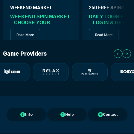
WEEKEND MARKET
250 FREE SPINS
WEEKEND SPIN MARKET
DAILY LOGIN FREE
– CHOOSE YOUR
– LOG IN & GET
DEPOSIT PACKAGE!
REWARDED!
Read More
Read More
Recharge your weekend with
Log in to your account 
positive vibes! Visit our Spin
receive Free Spins
Market, make a deposit, and
automatically, no depos
Game Providers
receive Free Spins instantly.
required for the day’s r
The bigger your deposit, the
bigger your reward package!
HOW DOES THE
PROMOTION WORK?
HOW DOES THE
Log in to your account. 
PROMOTION WORK?
meet the promotion
Choose one of the packages
requirements, Free Spin
below and top up your balance
be credited automatical
with the corresponding
Players will receive
amount:
random reward.
Deposit 25 – Get 25 Free
Info
Help
Contact
Minimum Reward: 1
Spins
Spins.
Deposit 50 – Get 50 Free
Maximum Reward: 
Spins
Free Spins.