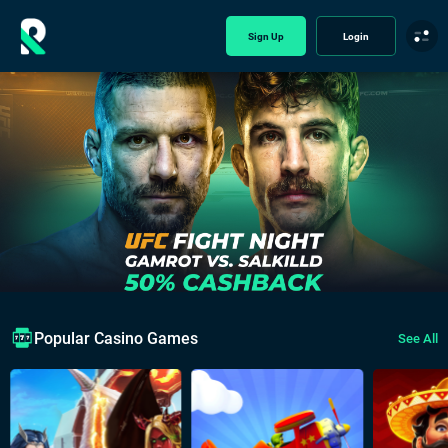
Sign Up
Login
Popular Casino Games
See All