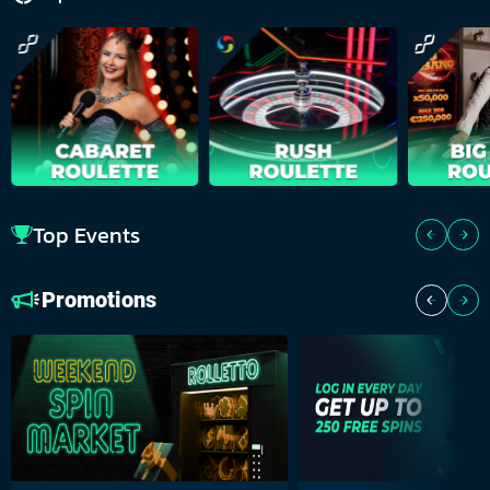
Top Events
Promotions