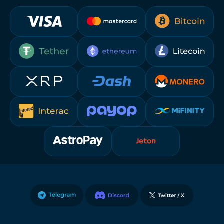
Deposit 75 – Get 75 Free
Free Spins remain va
Spins
5 hours after being
Deposit 100 – Get 100
credited.
Free Spins
Each player can rec
Deposit 125 – Get 125
the reward once per
Free Spins
promotional day.
Deposit 150 – Get 150
Free Spins
ELIGIBILITY
Deposit 175 – Get 175
Free Spins
Deposit 200 – Get 200
BONUS CREDITING
Free Spins
GENERAL TERMS
PROMOTION PERIOD &
ELIGIBILITY
BONUS CREDITING
WAGERING
REQUIREMENTS