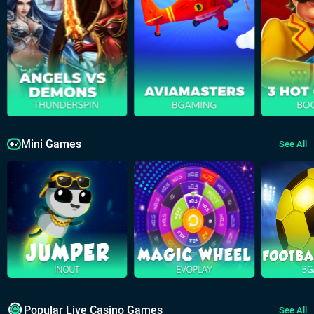
Mini Games
See All
Popular Live Casino Games
See All