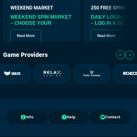
WEEKEND MARKET
250 FREE SPINS
WEEKEND SPIN MARKET
DAILY LOGIN FREE
– CHOOSE YOUR
– LOG IN & GET
DEPOSIT PACKAGE!
REWARDED!
Read More
Read More
Recharge your weekend with
Log in to your account 
positive vibes! Visit our Spin
receive Free Spins
Market, make a deposit, and
automatically, no depos
Game Providers
receive Free Spins instantly.
required for the day’s r
The bigger your deposit, the
bigger your reward package!
HOW DOES THE
PROMOTION WORK?
HOW DOES THE
Log in to your account. 
PROMOTION WORK?
meet the promotion
Choose one of the packages
requirements, Free Spin
below and top up your balance
be credited automatical
with the corresponding
Players will receive
amount:
random reward.
Deposit 25 – Get 25 Free
Info
Help
Contact
Minimum Reward: 1
Spins
Spins.
Deposit 50 – Get 50 Free
Maximum Reward: 
Spins
Free Spins.