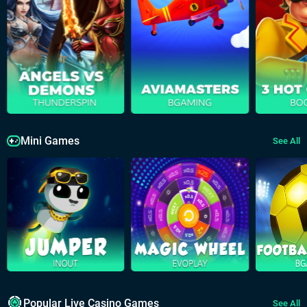
Mini Games
See All
Popular Live Casino Games
See All