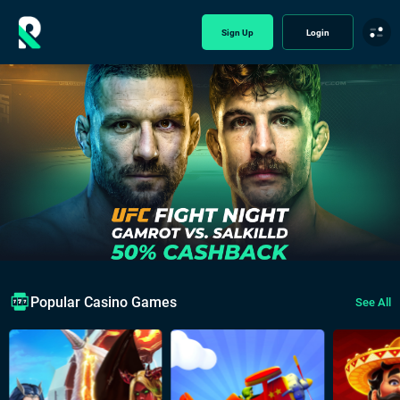
Sign Up
Login
Popular Casino Games
See All