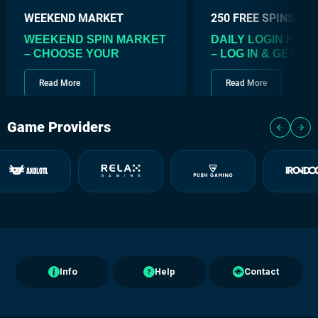
WEEKEND MARKET
250 FREE SPINS
WEEKEND SPIN MARKET
DAILY LOGIN FREE
– CHOOSE YOUR
– LOG IN & GET
DEPOSIT PACKAGE!
REWARDED!
Read More
Read More
Recharge your weekend with
Log in to your account 
positive vibes! Visit our Spin
receive Free Spins
Market, make a deposit, and
automatically, no depos
Game Providers
receive Free Spins instantly.
required for the day’s r
The bigger your deposit, the
bigger your reward package!
HOW DOES THE
PROMOTION WORK?
HOW DOES THE
Log in to your account. 
PROMOTION WORK?
meet the promotion
Choose one of the packages
requirements, Free Spin
below and top up your balance
be credited automatical
with the corresponding
Players will receive
amount:
random reward.
Deposit 25 – Get 25 Free
Info
Help
Contact
Minimum Reward: 1
Spins
Spins.
Deposit 50 – Get 50 Free
Maximum Reward: 
Spins
Free Spins.