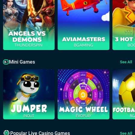
Mini Games
See All
Popular Live Casino Games
See All