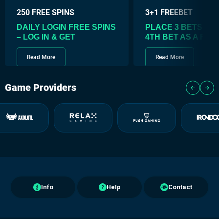
250 FREE SPINS
3+1 FREEBET
DAILY LOGIN FREE SPINS
PLACE 3 BETS AN
– LOG IN & GET
4TH BET AS A FRE
REWARDED!
Read More
Read More
3 + 1 Freebet is one o
promotions for Rollett
Log in to your account and
users. It's kind of a gi
receive Free Spins
our players: those, w
automatically, no deposit
Game Providers
three times will get o
required for the day’s reward!
bet. The amount of fr
will be the minimum b
amount of the previo
HOW DOES THE
three bets.
PROMOTION WORK?
Log in to your account. If you
meet the promotion
THERE ARE SOME R
requirements, Free Spins will
FOR GETTING A FREE
be credited automatically:
Players will receive a
random reward.
Info
Help
Contact
Minimum Reward: 10 Free
Spins.
Maximum Reward: 250
Free Spins.