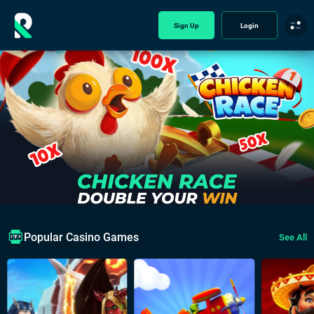
Sign Up
Login
Popular Casino Games
See All