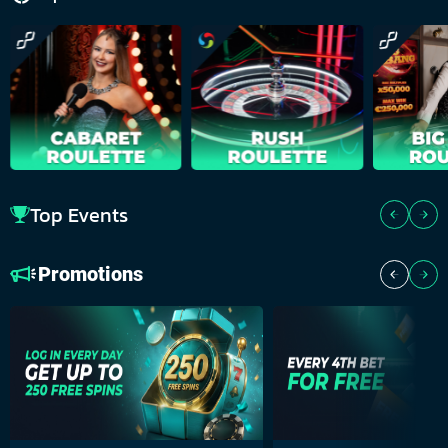
Top Events
Promotions