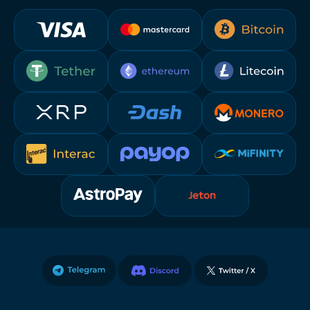
Free Spins remain valid for
5 hours after being
credited.
Each player can receive
the reward once per
promotional day.
ELIGIBILITY
BONUS CREDITING
GENERAL TERMS