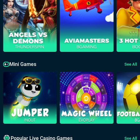
Mini Games
See All
Popular Live Casino Games
See All