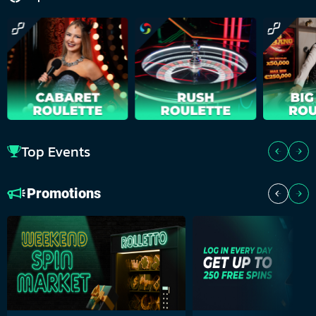
Top Events
Promotions