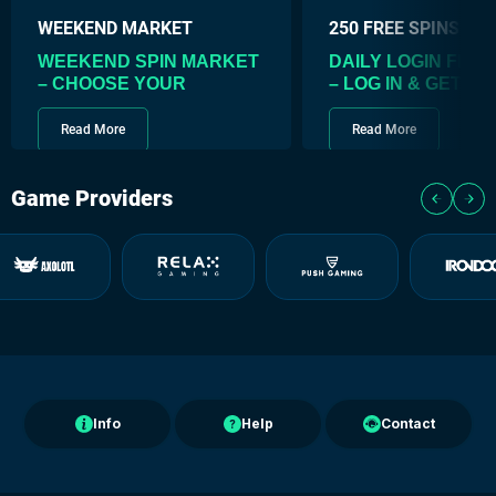
WEEKEND MARKET
250 FREE SPINS
WEEKEND SPIN MARKET
DAILY LOGIN FREE
– CHOOSE YOUR
– LOG IN & GET
DEPOSIT PACKAGE!
REWARDED!
Read More
Read More
Recharge your weekend with
Log in to your account 
positive vibes! Visit our Spin
receive Free Spins
Market, make a deposit, and
automatically, no depos
Game Providers
receive Free Spins instantly.
required for the day’s r
The bigger your deposit, the
bigger your reward package!
HOW DOES THE
PROMOTION WORK?
HOW DOES THE
Log in to your account. 
PROMOTION WORK?
meet the promotion
Choose one of the packages
requirements, Free Spin
below and top up your balance
be credited automatical
with the corresponding
Players will receive
amount:
random reward.
Deposit 25 – Get 25 Free
Info
Help
Contact
Minimum Reward: 1
Spins
Spins.
Deposit 50 – Get 50 Free
Maximum Reward: 
Spins
Free Spins.