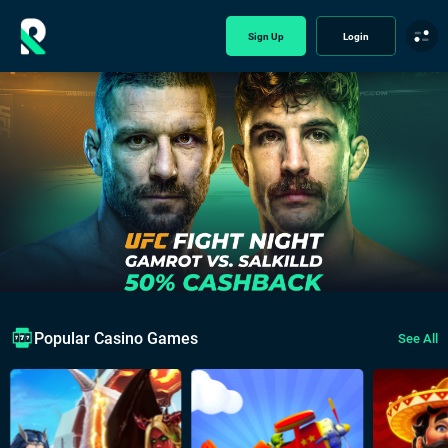
Sign Up
Login
Popular Casino Games
See All