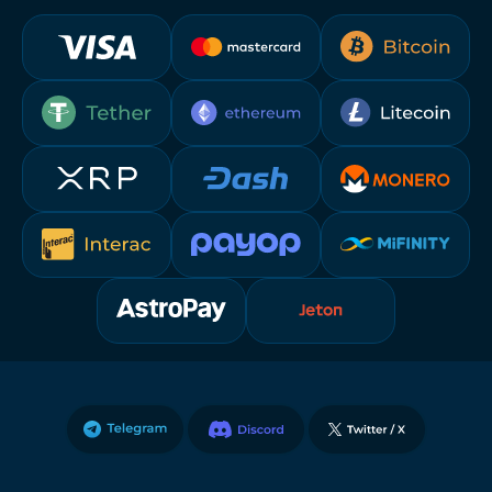
Deposit 75 – Get 75 Free
Free Spins remain va
Spins
5 hours after being
Deposit 100 – Get 100
credited.
Free Spins
Each player can rec
Deposit 125 – Get 125
the reward once per
Free Spins
promotional day.
Deposit 150 – Get 150
Free Spins
ELIGIBILITY
Deposit 175 – Get 175
Free Spins
Deposit 200 – Get 200
BONUS CREDITING
Free Spins
GENERAL TERMS
PROMOTION PERIOD &
ELIGIBILITY
BONUS CREDITING
WAGERING
REQUIREMENTS