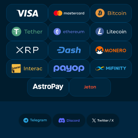
Free Spins remain valid for
5 hours after being
credited.
Each player can receive
the reward once per
promotional day.
ELIGIBILITY
BONUS CREDITING
GENERAL TERMS