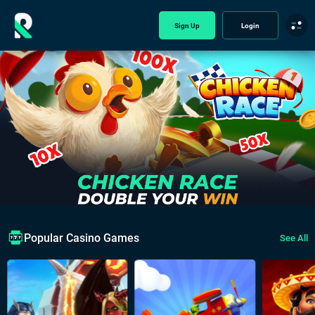
Sign Up
Login
Popular Casino Games
See All