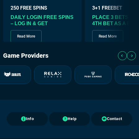
250 FREE SPINS
3+1 FREEBET
DAILY LOGIN FREE SPINS
PLACE 3 BETS AN
– LOG IN & GET
4TH BET AS A FRE
REWARDED!
Read More
Read More
3 + 1 Freebet is one o
promotions for Rollett
Log in to your account and
users. It's kind of a gi
receive Free Spins
our players: those, w
automatically, no deposit
Game Providers
three times will get o
required for the day’s reward!
bet. The amount of fr
will be the minimum b
amount of the previo
HOW DOES THE
three bets.
PROMOTION WORK?
Log in to your account. If you
meet the promotion
THERE ARE SOME R
requirements, Free Spins will
FOR GETTING A FREE
be credited automatically:
Players will receive a
random reward.
Info
Help
Contact
Minimum Reward: 10 Free
Spins.
Maximum Reward: 250
Free Spins.