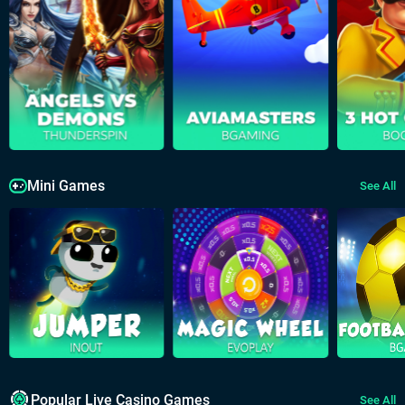
Mini Games
See All
Popular Live Casino Games
See All