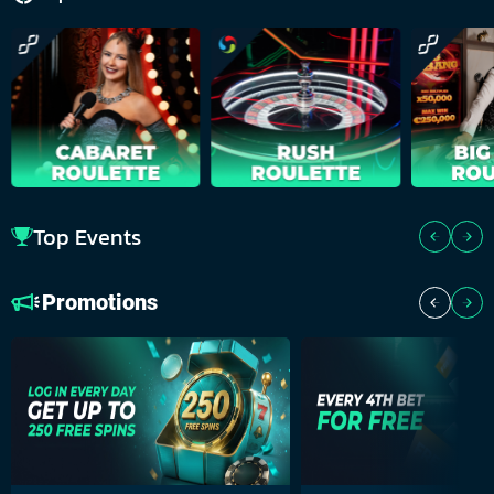
Top Events
Promotions