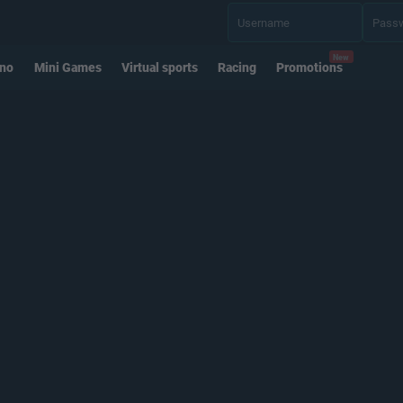
New
ino
Mini Games
Virtual sports
Racing
Promotions