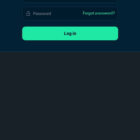
Forgot password?
Log in