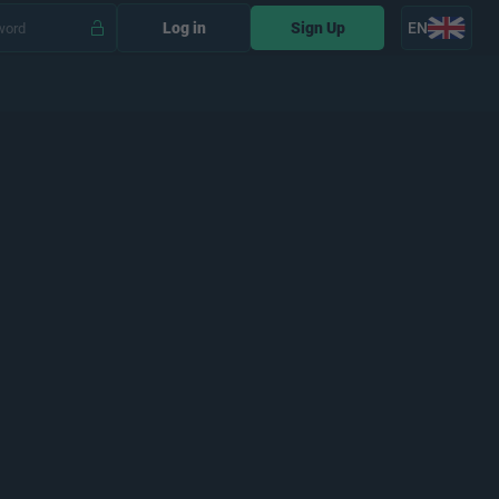
Log in
Sign Up
EN
ES - Español
DE - Deutsch
BR - Português Brasileiro
IT - Italiano
FR - Français
GR - Ελληνικά
CZ - čeština
EN-AU