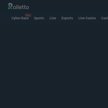
New
Cyber Race
Sports
Live
Esports
Live Casino
Cas