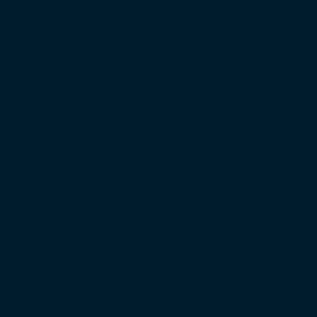
Info
Help
Con