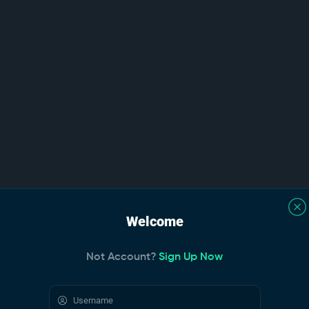
Welcome
Not Account?
Sign Up Now