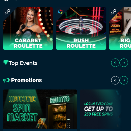
Top Events
Promotions