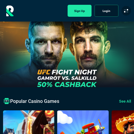
Sign Up
Login
Popular Casino Games
See All