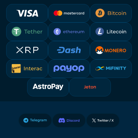
Deposit 75 – Get 75 Free
Free Spins remain va
Spins
5 hours after being
Deposit 100 – Get 100
credited.
Free Spins
Each player can rec
Deposit 125 – Get 125
the reward once per
Free Spins
promotional day.
Deposit 150 – Get 150
Free Spins
ELIGIBILITY
Deposit 175 – Get 175
Free Spins
Deposit 200 – Get 200
BONUS CREDITING
Free Spins
GENERAL TERMS
PROMOTION PERIOD &
ELIGIBILITY
BONUS CREDITING
WAGERING
REQUIREMENTS