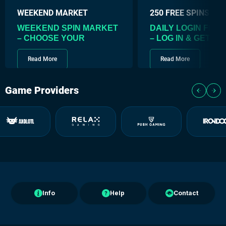
WEEKEND MARKET
250 FREE SPINS
WEEKEND SPIN MARKET
DAILY LOGIN FREE
– CHOOSE YOUR
– LOG IN & GET
DEPOSIT PACKAGE!
REWARDED!
Read More
Read More
Recharge your weekend with
Log in to your account 
positive vibes! Visit our Spin
receive Free Spins
Market, make a deposit, and
automatically, no depos
Game Providers
receive Free Spins instantly.
required for the day’s r
The bigger your deposit, the
bigger your reward package!
HOW DOES THE
PROMOTION WORK?
HOW DOES THE
Log in to your account. 
PROMOTION WORK?
meet the promotion
Choose one of the packages
requirements, Free Spin
below and top up your balance
be credited automatical
with the corresponding
Players will receive
amount:
random reward.
Deposit 25 – Get 25 Free
Info
Help
Contact
Minimum Reward: 1
Spins
Spins.
Deposit 50 – Get 50 Free
Maximum Reward: 
Spins
Free Spins.