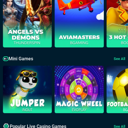
Mini Games
See All
Popular Live Casino Games
See All