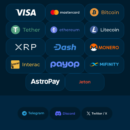
Deposit 75 – Get 75 Free
Free Spins remain va
Spins
5 hours after being
Deposit 100 – Get 100
credited.
Free Spins
Each player can rec
Deposit 125 – Get 125
the reward once per
Free Spins
promotional day.
Deposit 150 – Get 150
Free Spins
ELIGIBILITY
Deposit 175 – Get 175
Free Spins
Deposit 200 – Get 200
BONUS CREDITING
Free Spins
GENERAL TERMS
PROMOTION PERIOD &
ELIGIBILITY
BONUS CREDITING
WAGERING
REQUIREMENTS