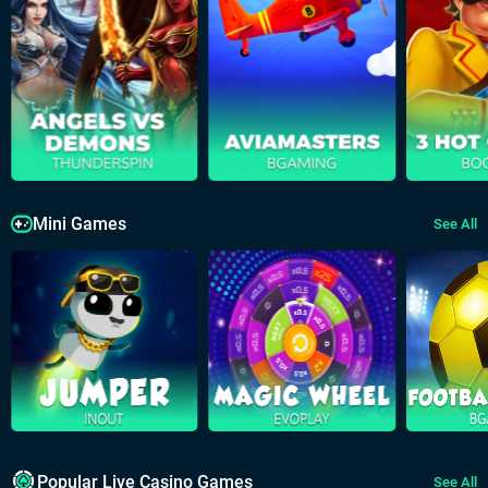
Mini Games
See All
Popular Live Casino Games
See All