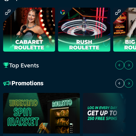
Top Events
Promotions