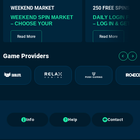
WEEKEND MARKET
250 FREE SPINS
WEEKEND SPIN MARKET
DAILY LOGIN FREE
– CHOOSE YOUR
– LOG IN & GET
DEPOSIT PACKAGE!
REWARDED!
Read More
Read More
Recharge your weekend with
Log in to your account 
positive vibes! Visit our Spin
receive Free Spins
Market, make a deposit, and
automatically, no depos
Game Providers
receive Free Spins instantly.
required for the day’s r
The bigger your deposit, the
bigger your reward package!
HOW DOES THE
PROMOTION WORK?
HOW DOES THE
Log in to your account. 
PROMOTION WORK?
meet the promotion
Choose one of the packages
requirements, Free Spin
below and top up your balance
be credited automatical
with the corresponding
Players will receive
amount:
random reward.
Deposit 25 – Get 25 Free
Info
Help
Contact
Minimum Reward: 1
Spins
Spins.
Deposit 50 – Get 50 Free
Maximum Reward: 
Spins
Free Spins.