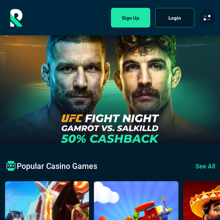
Sign Up
Login
Popular Casino Games
See All