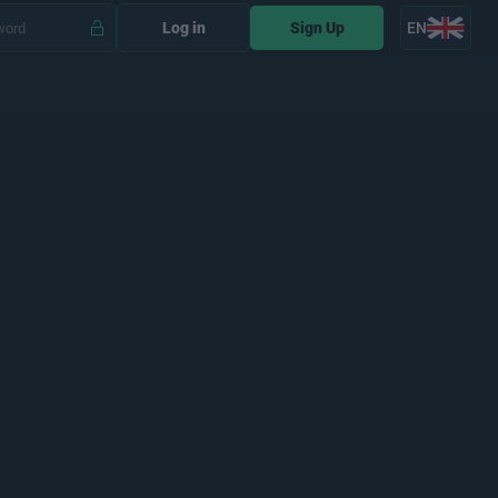
Log in
Sign Up
EN
ES - Español
DE - Deutsch
BR - Português Brasileiro
IT - Italiano
FR - Français
GR - Ελληνικά
CZ - čeština
EN-AU