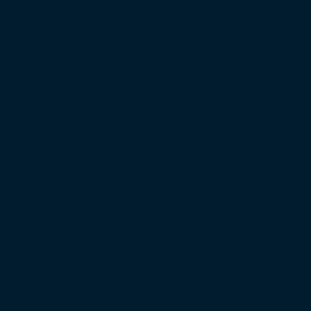
Info
Help
Con