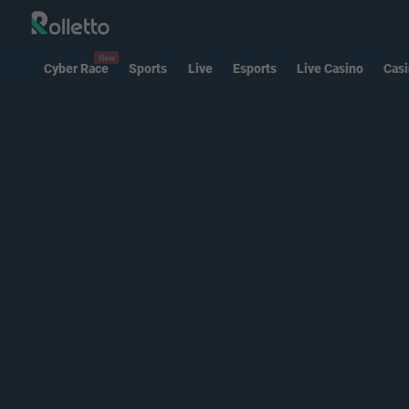
New
Cyber Race
Sports
Live
Esports
Live Casino
Cas