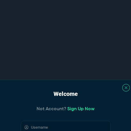
Welcome
Not Account?
Sign Up Now