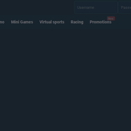
New
ino
Mini Games
Virtual sports
Racing
Promotions