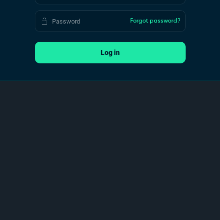
Forgot password?
Log in