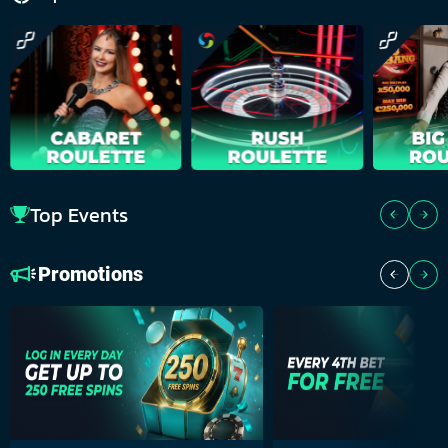
Top Events
Promotions