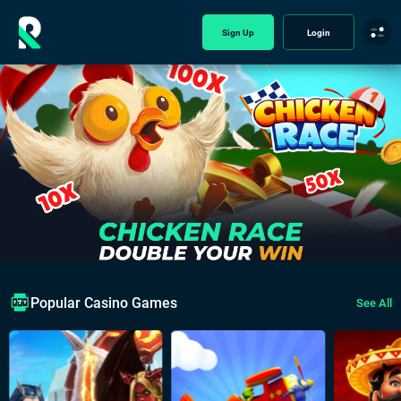
Sign Up
Login
Popular Casino Games
See All