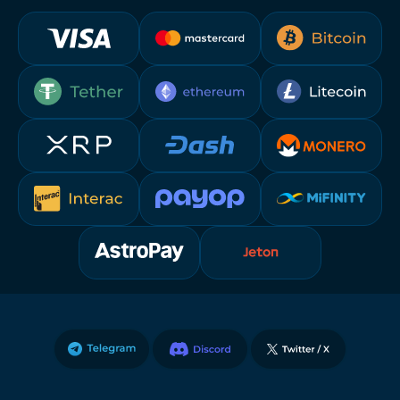
Free Spins remain valid for
5 hours after being
credited.
Each player can receive
the reward once per
promotional day.
ELIGIBILITY
BONUS CREDITING
GENERAL TERMS