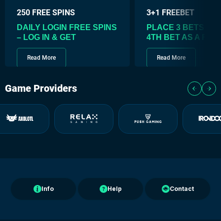
250 FREE SPINS
3+1 FREEBET
DAILY LOGIN FREE SPINS
PLACE 3 BETS AN
– LOG IN & GET
4TH BET AS A FRE
REWARDED!
Read More
Read More
3 + 1 Freebet is one o
promotions for Rollett
Log in to your account and
users. It's kind of a gi
receive Free Spins
our players: those, w
automatically, no deposit
Game Providers
three times will get o
required for the day’s reward!
bet. The amount of fr
will be the minimum b
amount of the previo
HOW DOES THE
three bets.
PROMOTION WORK?
Log in to your account. If you
meet the promotion
THERE ARE SOME R
requirements, Free Spins will
FOR GETTING A FREE
be credited automatically:
Players will receive a
random reward.
Info
Help
Contact
Minimum Reward: 10 Free
Spins.
Maximum Reward: 250
Free Spins.