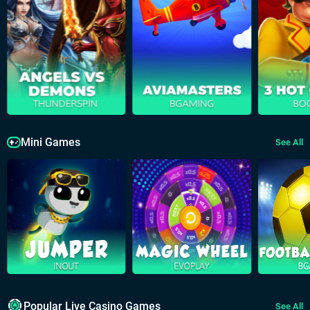
Mini Games
See All
Popular Live Casino Games
See All