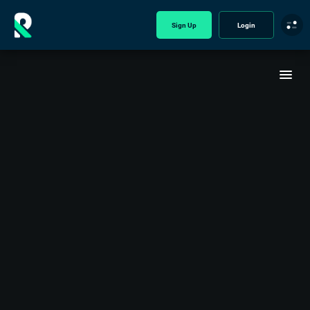
Sign Up
Login