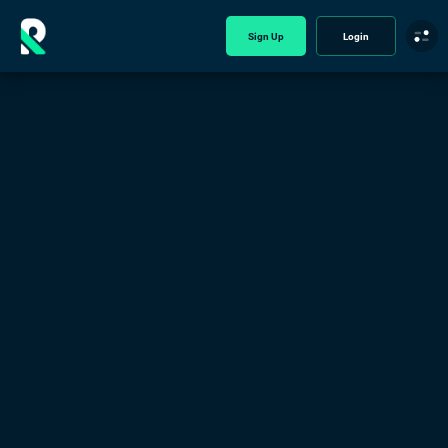
Sign Up
Login